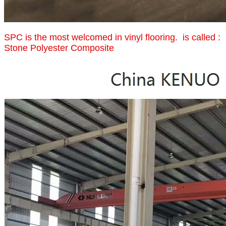
SPC is the most welcomed in vinyl flooring. is called :
Stone Polyester Composite