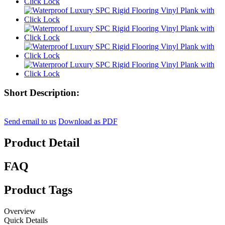
Short Description:
Send email to us
Download as PDF
Product Detail
FAQ
Product Tags
Overview
Quick Details