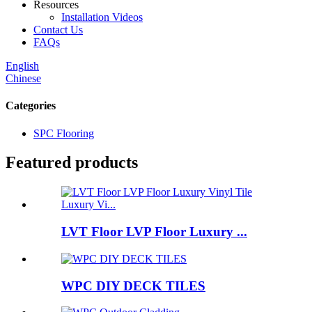
Resources
Installation Videos
Contact Us
FAQs
English
Chinese
Categories
SPC Flooring
Featured products
LVT Floor LVP Floor Luxury ...
WPC DIY DECK TILES