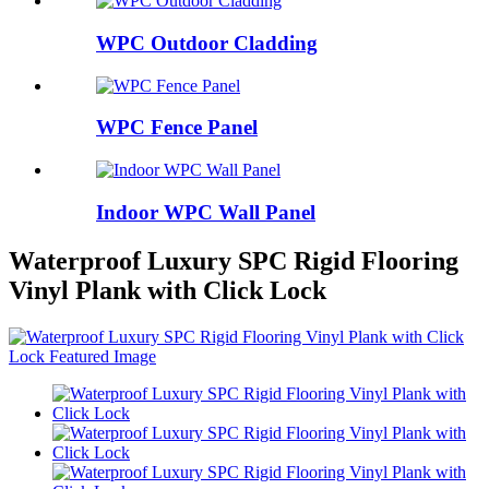
WPC Outdoor Cladding
WPC Fence Panel
Indoor WPC Wall Panel
Waterproof Luxury SPC Rigid Flooring
Vinyl Plank with Click Lock