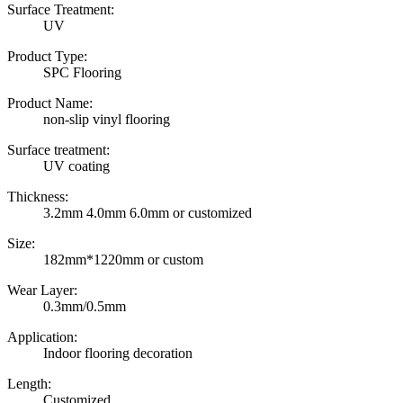
Surface Treatment:
UV
Product Type:
SPC Flooring
Product Name:
non-slip vinyl flooring
Surface treatment:
UV coating
Thickness:
3.2mm 4.0mm 6.0mm or customized
Size:
182mm*1220mm or custom
Wear Layer:
0.3mm/0.5mm
Application:
Indoor flooring decoration
Length:
Customized