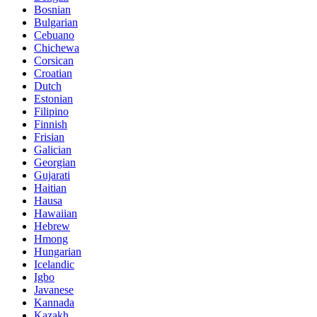
Bosnian
Bulgarian
Cebuano
Chichewa
Corsican
Croatian
Dutch
Estonian
Filipino
Finnish
Frisian
Galician
Georgian
Gujarati
Haitian
Hausa
Hawaiian
Hebrew
Hmong
Hungarian
Icelandic
Igbo
Javanese
Kannada
Kazakh