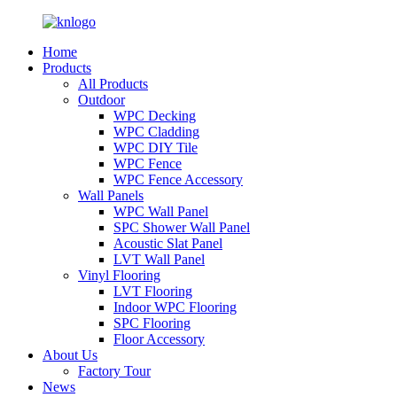
Home
Products
All Products
Outdoor
WPC Decking
WPC Cladding
WPC DIY Tile
WPC Fence
WPC Fence Accessory
Wall Panels
WPC Wall Panel
SPC Shower Wall Panel
Acoustic Slat Panel
LVT Wall Panel
Vinyl Flooring
LVT Flooring
Indoor WPC Flooring
SPC Flooring
Floor Accessory
About Us
Factory Tour
News