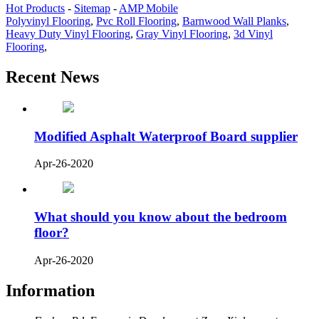
Hot Products
-
Sitemap
-
AMP Mobile
Polyvinyl Flooring
,
Pvc Roll Flooring
,
Barnwood Wall Planks
,
Heavy Duty Vinyl Flooring
,
Gray Vinyl Flooring
,
3d Vinyl
Flooring
,
Recent News
Modified Asphalt Waterproof Board supplier
Apr-26-2020
What should you know about the bedroom
floor?
Apr-26-2020
Information