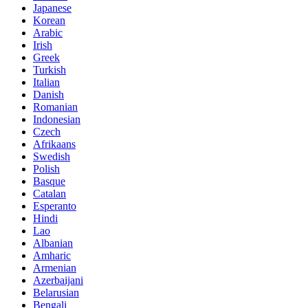
Japanese
Korean
Arabic
Irish
Greek
Turkish
Italian
Danish
Romanian
Indonesian
Czech
Afrikaans
Swedish
Polish
Basque
Catalan
Esperanto
Hindi
Lao
Albanian
Amharic
Armenian
Azerbaijani
Belarusian
Bengali