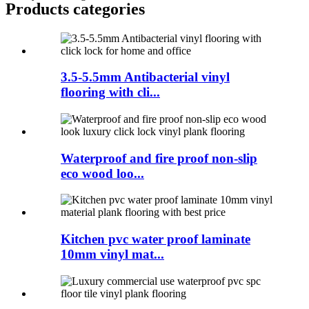
Products categories
3.5-5.5mm Antibacterial vinyl
flooring with cli...
Waterproof and fire proof non-slip
eco wood loo...
Kitchen pvc water proof laminate
10mm vinyl mat...