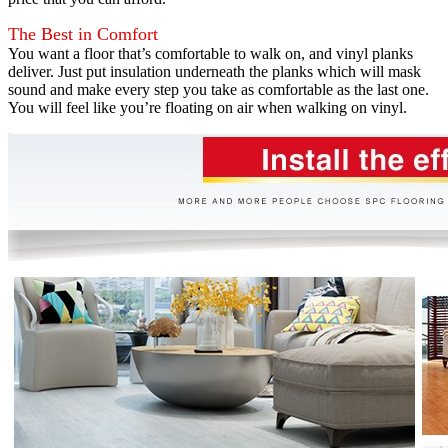
The Best in Comfort
You want a floor that’s comfortable to walk on, and vinyl planks
deliver. Just put insulation underneath the planks which will mask
sound and make every step you take as comfortable as the last one.
You will feel like you’re floating on air when walking on vinyl.