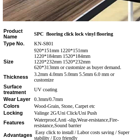
Product
SPC flooring click lock vinyl flooring
Name
Type No.
KN-S801
920*151mm 1220*151mm
1220*184mm 1520*184mm
Size
1220*232mm 1520*232mm
620*313mm or customize as buyer demand.
3.2mm 4.0mm 5.0mm 5.5mm 6.0 mm or
Thickness
customize
Surface
UV coating
treatment
Wear Layer
0.3mm/0.7mm
Colors
Wood-Grain, Stone, Carpet etc
Locking
Valinge 2G/Uni Click/Uni Push
Waterproof,Anti -slip,Wear-resistance,Fire-
Features
resistance,Sound barrier
Easy click to install / Labor costs saving / Super
Advantages
stability / Eco friendly