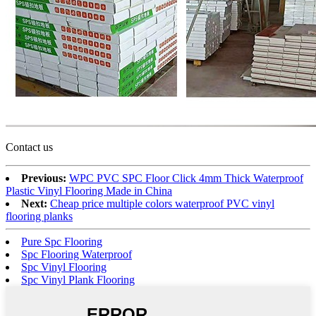
Contact us
Previous:
WPC PVC SPC Floor Click 4mm Thick Waterproof
Plastic Vinyl Flooring Made in China
Next:
Cheap price multiple colors waterproof PVC vinyl
flooring planks
Pure Spc Flooring
Spc Flooring Waterproof
Spc Vinyl Flooring
Spc Vinyl Plank Flooring