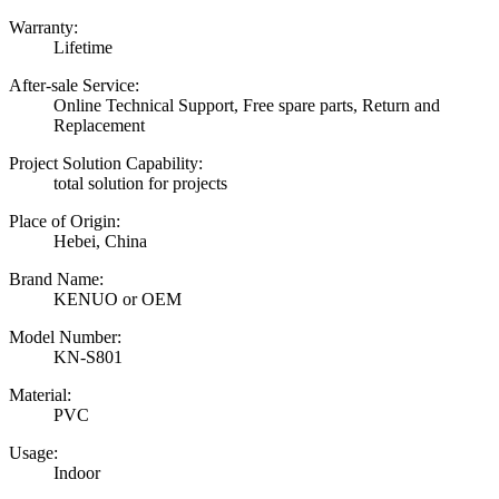
Warranty:
Lifetime
After-sale Service:
Online Technical Support, Free spare parts, Return and
Replacement
Project Solution Capability:
total solution for projects
Place of Origin:
Hebei, China
Brand Name:
KENUO or OEM
Model Number:
KN-S801
Material:
PVC
Usage:
Indoor