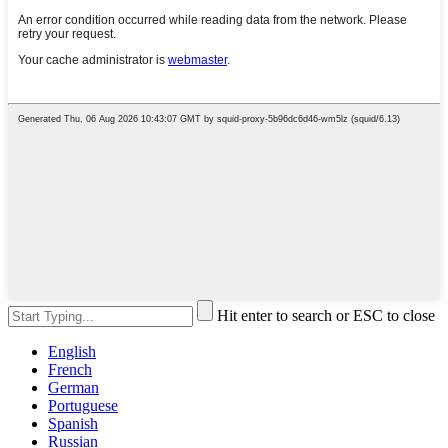
Hit enter to search or ESC to close
English
French
German
Portuguese
Spanish
Russian