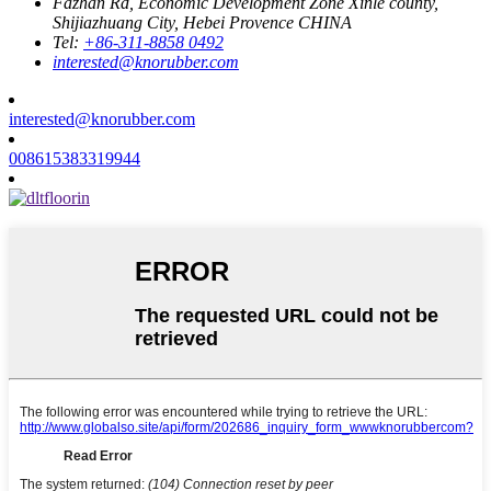
Fazhan Rd, Economic Development Zone Xinle county,
Shijiazhuang City, Hebei Provence CHINA
Tel:
+86-311-8858 0492
interested@knorubber.com
interested@knorubber.com
008615383319944