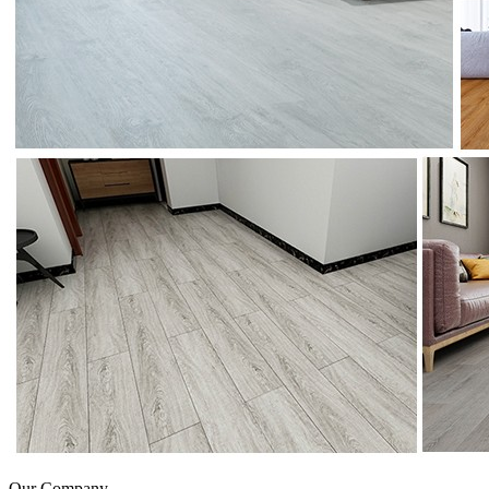
Our Company