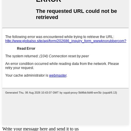
Write your message here and send it to us