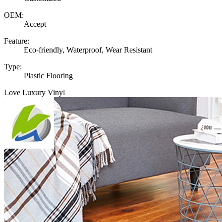
OEM:
Accept
Feature:
Eco-friendly, Waterproof, Wear Resistant
Type:
Plastic Flooring
Love Luxury Vinyl