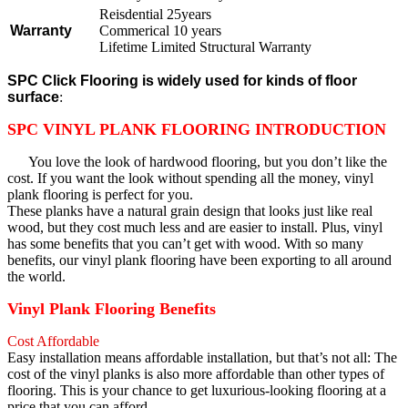
Reisdential 25years
Warranty
Commerical 10 years
Lifetime Limited Structural Warranty
SPC Click Flooring is widely used for kinds of floor
surface
:
SPC VINYL PLANK FLOORING INTRODUCTION
You love the look of hardwood flooring, but you don’t like the
cost. If you want the look without spending all the money, vinyl
plank flooring is perfect for you.
These planks have a natural grain design that looks just like real
wood, but they cost much less and are easier to install. Plus, vinyl
has some benefits that you can’t get with wood. With so many
benefits, our vinyl plank flooring have been exporting to all around
the world.
Vinyl Plank Flooring Benefits
Cost Affordable
Easy installation means affordable installation, but that’s not all: The
cost of the vinyl planks is also more affordable than other types of
flooring. This is your chance to get luxurious-looking flooring at a
price that you can afford.