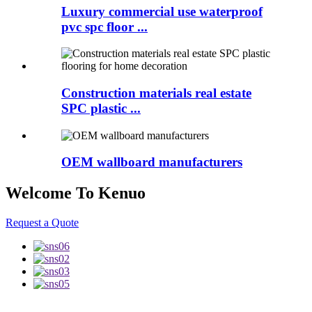
Luxury commercial use waterproof
pvc spc floor ...
Construction materials real estate
SPC plastic ...
OEM wallboard manufacturers
Welcome To Kenuo
Request a Quote