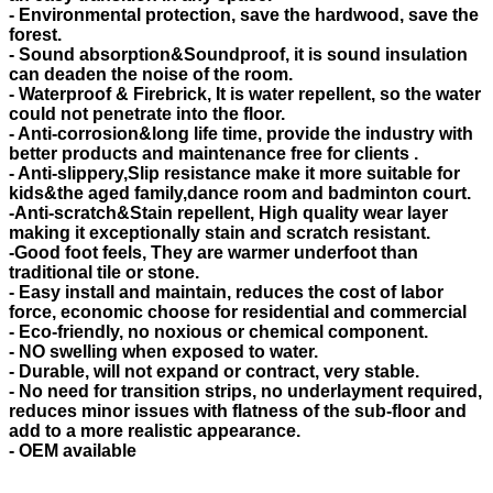
- Environmental protection, save the hardwood, save the
forest.
- Sound absorption&Soundproof, it is sound insulation
can deaden the noise of the room.
- Waterproof & Firebrick, It is water repellent, so the water
could not penetrate into the floor.
- Anti-corrosion&long life time, provide the industry with
better products and maintenance free for clients .
- Anti-slippery,Slip resistance make it more suitable for
kids&the aged family,dance room and badminton court.
-Anti-scratch&Stain repellent, High quality wear layer
making it exceptionally stain and scratch resistant.
-Good foot feels, They are warmer underfoot than
traditional tile or stone.
- Easy install and maintain, reduces the cost of labor
force, economic choose for residential and commercial
- Eco-friendly, no noxious or chemical component.
- NO swelling when exposed to water.
- Durable, will not expand or contract, very stable.
- No need for transition strips, no underlayment required,
reduces minor issues with flatness of the sub-floor and
add to a more realistic appearance.
- OEM available