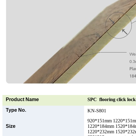
Product Name
SPC flooring click lock 
Type No.
KN-S801
920*151mm 1220*151
Size
1220*184mm 1520*18
1220*232mm 1520*23