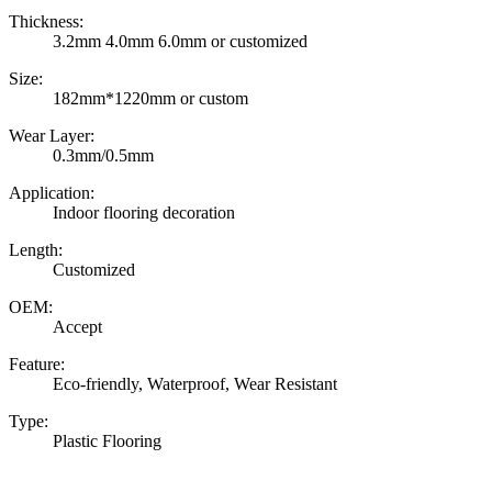
Thickness:
3.2mm 4.0mm 6.0mm or customized
Size:
182mm*1220mm or custom
Wear Layer:
0.3mm/0.5mm
Application:
Indoor flooring decoration
Length:
Customized
OEM:
Accept
Feature:
Eco-friendly, Waterproof, Wear Resistant
Type:
Plastic Flooring