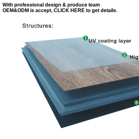
With professional design & produce team
OEM&ODM is accept, CLICK HERE to get details
.