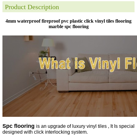
Product Description
4mm waterproof fireproof pvc plastic click vinyl tiles flooring
marble spc flooring
Spc flooring
is an upgrade of luxury vinyl tiles , It Is special
designed with click interlocking system.