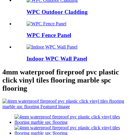
WPC Outdoor Cladding
WPC Fence Panel
Indoor WPC Wall Panel
4mm waterproof fireproof pvc plastic
click vinyl tiles flooring marble spc
flooring