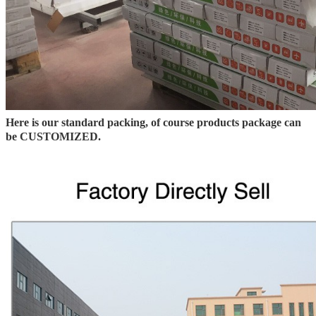
Here is our standard packing, of course products package can
be CUSTOMIZED.