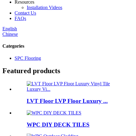
Resources
Installation Videos
Contact Us
FAQs
English
Chinese
Categories
SPC Flooring
Featured products
LVT Floor LVP Floor Luxury ...
WPC DIY DECK TILES