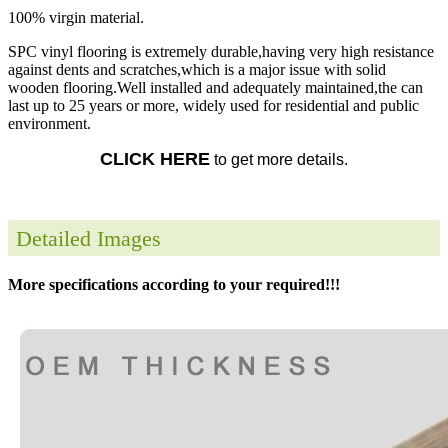
100% virgin material.
SPC vinyl flooring is extremely durable,having very high resistance
against dents and scratches,which is a major issue with solid
wooden flooring.Well installed and adequately maintained,the can
last up to 25 years or more, widely used for residential and public
environment.
CLICK HERE
to get more details.
Detailed Images
More specifications according to your required!!!