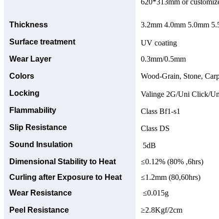
620*313mm or customize
Thickness
3.2mm 4.0mm 5.0mm 5.5
Surface treatment
UV coating
Wear Layer
0.3mm/0.5mm
Colors
Wood-Grain, Stone, Carp
Locking
Valinge 2G/Uni Click/Un
Flammability
Class Bf1-s1
Slip Resistance
Class DS
Sound Insulation
5dB
Dimensional Stability to Heat
≤0.12% (80% ,6hrs)
Curling after Exposure to Heat
≤1.2mm (80,60hrs)
Wear Resistance
≤0.015g
Peel Resistance
≥2.8Kgf/2cm