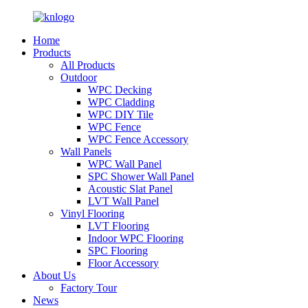
Home
Products
All Products
Outdoor
WPC Decking
WPC Cladding
WPC DIY Tile
WPC Fence
WPC Fence Accessory
Wall Panels
WPC Wall Panel
SPC Shower Wall Panel
Acoustic Slat Panel
LVT Wall Panel
Vinyl Flooring
LVT Flooring
Indoor WPC Flooring
SPC Flooring
Floor Accessory
About Us
Factory Tour
News