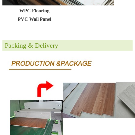
WPC Flooring
PVC Wall Panel
Packing & Delivery