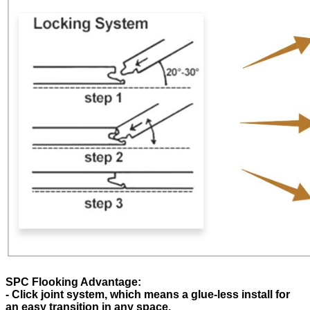
SPC Flooking Advantage:
- Click joint system, which means a glue-less install for
an easy transition in any space.