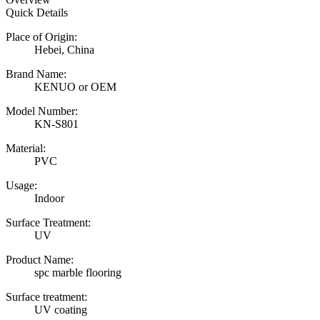
Quick Details
Place of Origin:
Hebei, China
Brand Name:
KENUO or OEM
Model Number:
KN-S801
Material:
PVC
Usage:
Indoor
Surface Treatment:
UV
Product Name:
spc marble flooring
Surface treatment:
UV coating