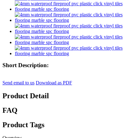
Short Description:
Send email to us
Download as PDF
Product Detail
FAQ
Product Tags
Overview