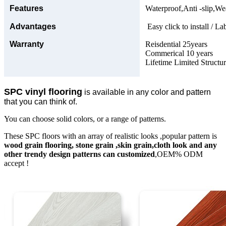
Features
Waterproof,Anti -slip,Wea
Advantages
Easy click to install / La
Warranty
Reisdential 25years
Commerical 10 years
Lifetime Limited Structu
SPC vinyl flooring
is available in any color and pattern
that you can think of.
You can choose solid colors, or a range of patterns.
These SPC floors with an array of realistic looks ,popular pattern is
wood grain flooring, stone grain ,skin grain,cloth look and any
other trendy design patterns can customized
,OEM% ODM
accept !