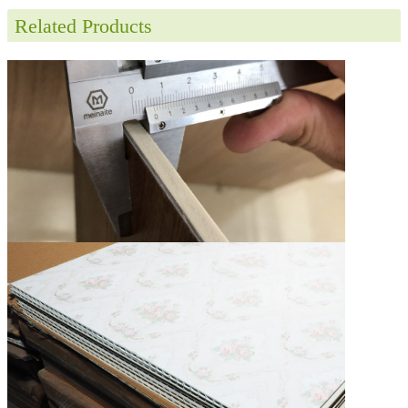
Related Products