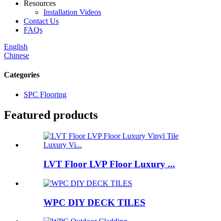
Resources
Installation Videos
Contact Us
FAQs
English
Chinese
Categories
SPC Flooring
Featured products
LVT Floor LVP Floor Luxury ...
WPC DIY DECK TILES