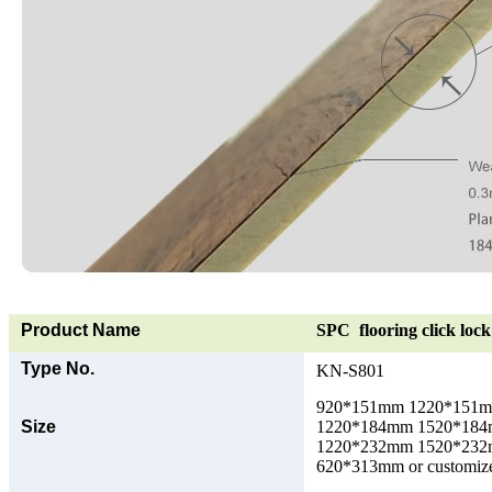
Product Name
SPC flooring click lock 
Type No.
KN-S801
920*151mm 1220*151
Size
1220*184mm 1520*18
1220*232mm 1520*23
620*313mm or customize