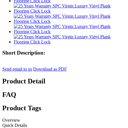
Short Description:
Send email to us
Download as PDF
Product Detail
FAQ
Product Tags
Overview
Quick Details