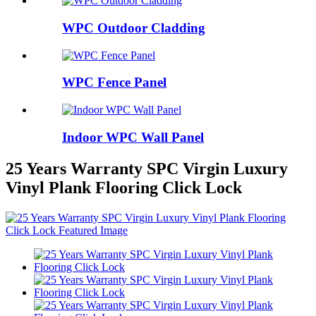
WPC Outdoor Cladding
WPC Fence Panel
Indoor WPC Wall Panel
25 Years Warranty SPC Virgin Luxury
Vinyl Plank Flooring Click Lock