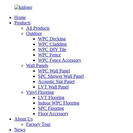
Home
Products
All Products
Outdoor
WPC Decking
WPC Cladding
WPC DIY Tile
WPC Fence
WPC Fence Accessory
Wall Panels
WPC Wall Panel
SPC Shower Wall Panel
Acoustic Slat Panel
LVT Wall Panel
Vinyl Flooring
LVT Flooring
Indoor WPC Flooring
SPC Flooring
Floor Accessory
About Us
Factory Tour
News