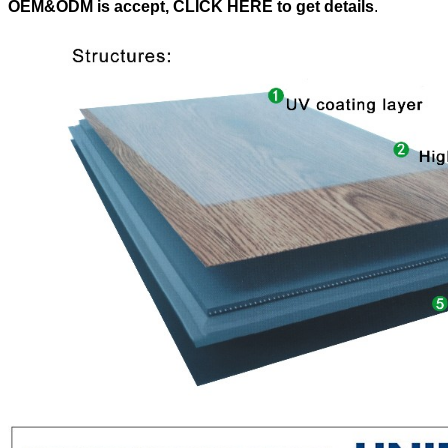
OEM&ODM is accept, CLICK HERE to get details
.