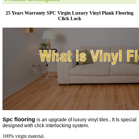
25 Years Warranty SPC Virgin Luxury Vinyl Plank Flooring
Click Lock
Spc flooring
is an upgrade of luxury vinyl tiles , It Is special
designed with click interlocking system.
100% virgin material.