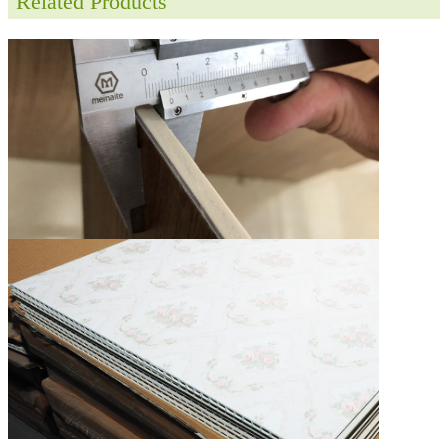
Related Products