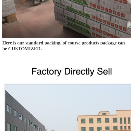
Here is our standard packing, of course products package can
be CUSTOMIZED.