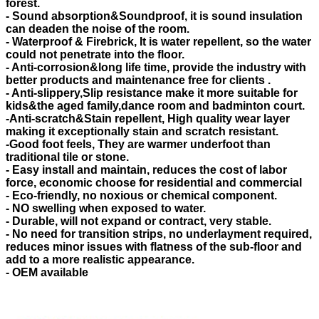
forest.
- Sound absorption&Soundproof, it is sound insulation
can deaden the noise of the room.
- Waterproof & Firebrick, It is water repellent, so the water
could not penetrate into the floor.
- Anti-corrosion&long life time, provide the industry with
better products and maintenance free for clients .
- Anti-slippery,Slip resistance make it more suitable for
kids&the aged family,dance room and badminton court.
-Anti-scratch&Stain repellent, High quality wear layer
making it exceptionally stain and scratch resistant.
-Good foot feels, They are warmer underfoot than
traditional tile or stone.
- Easy install and maintain, reduces the cost of labor
force, economic choose for residential and commercial
- Eco-friendly, no noxious or chemical component.
- NO swelling when exposed to water.
- Durable, will not expand or contract, very stable.
- No need for transition strips, no underlayment required,
reduces minor issues with flatness of the sub-floor and
add to a more realistic appearance.
- OEM available