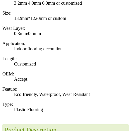
3.2mm 4.0mm 6.0mm or customized
Size:
182mm*1220mm or custom
Wear Layer:
0.3mm/0.5mm
Application:
Indoor flooring decoration
Length:
Customized
OEM:
Accept
Feature:
Eco-friendly, Waterproof, Wear Resistant
Type:
Plastic Flooring
Product Description