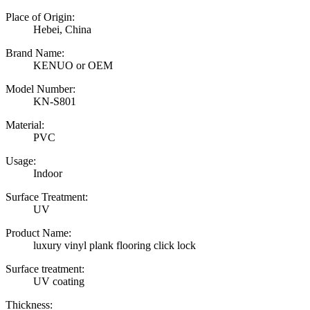
Place of Origin:
Hebei, China
Brand Name:
KENUO or OEM
Model Number:
KN-S801
Material:
PVC
Usage:
Indoor
Surface Treatment:
UV
Product Name:
luxury vinyl plank flooring click lock
Surface treatment:
UV coating
Thickness: