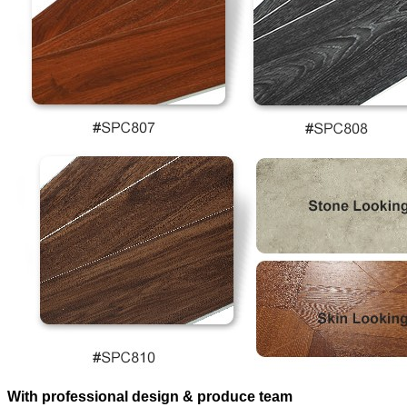
With professional design & produce team