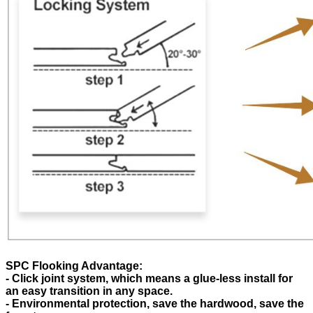
SPC Flooking Advantage:
- Click joint system, which means a glue-less install for
an easy transition in any space.
- Environmental protection, save the hardwood, save the