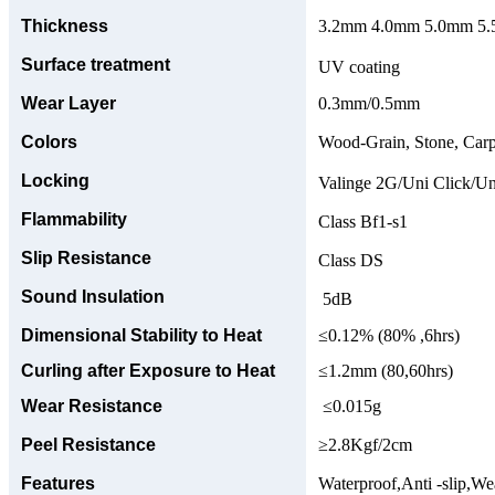
Thickness
3.2mm 4.0mm 5.0mm 5.5
Surface treatment
UV coating
Wear Layer
0.3mm/0.5mm
Colors
Wood-Grain, Stone, Carp
Locking
Valinge 2G/Uni Click/Un
Flammability
Class Bf1-s1
Slip Resistance
Class DS
Sound Insulation
5dB
Dimensional Stability to Heat
≤0.12% (80% ,6hrs)
Curling after Exposure to Heat
≤1.2mm (80,60hrs)
Wear Resistance
≤0.015g
Peel Resistance
≥2.8Kgf/2cm
Features
Waterproof,Anti -slip,Wea