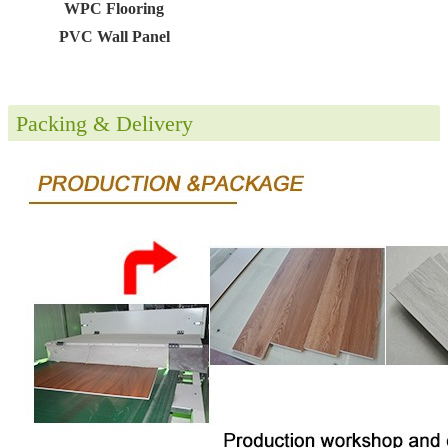
WPC Flooring
PVC Wall Panel
Packing & Delivery