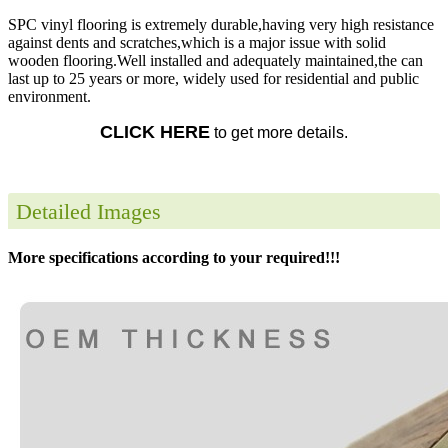
SPC vinyl flooring is extremely durable,having very high resistance
against dents and scratches,which is a major issue with solid
wooden flooring.Well installed and adequately maintained,the can
last up to 25 years or more, widely used for residential and public
environment.
CLICK HERE
to get more details.
Detailed Images
More specifications according to your required!!!