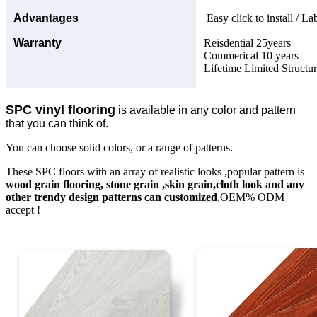
Advantages
Easy click to install / La
Warranty
Reisdential 25years
Commerical 10 years
Lifetime Limited Structu
SPC vinyl flooring
is available in any color and pattern
that you can think of.
You can choose solid colors, or a range of patterns.
These SPC floors with an array of realistic looks ,popular pattern is
wood grain flooring, stone grain ,skin grain,cloth look and any
other trendy design patterns can customized
,OEM% ODM
accept !